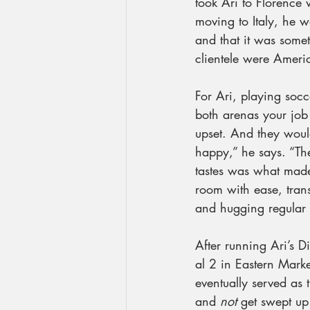
took Ari to Florence 
moving to Italy, he 
and that it was somet
clientele were Ameri
For Ari, playing socc
both arenas your job 
upset. And they woul
happy,” he says. “Th
tastes was what mad
room with ease, trans
and hugging regular 
After running Ari’s 
al 2 in Eastern Marke
eventually served as t
and 
not
 get swept up 