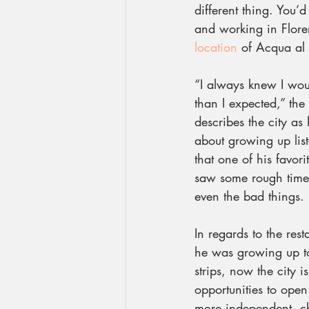
different thing. You’d
and working in Flore
location
 of Acqua al
“I always knew I woul
than I expected,” the
describes the city as
about growing up lis
that one of his favori
saw some rough times
even the bad things.
In regards to the res
he was growing up to
strips, now the city i
opportunities to open
more independent, che