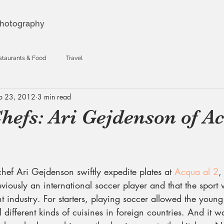
hotography
staurants & Food
Travel
b 23, 2012
3 min read
hefs: Ari Gejdenson of A
hef Ari Gejdenson swiftly expedite plates at 
Acqua al 2
,
viously an international soccer player and that the sport
t industry. For starters, playing soccer allowed the young 
 different kinds of cuisines in foreign countries. And it w