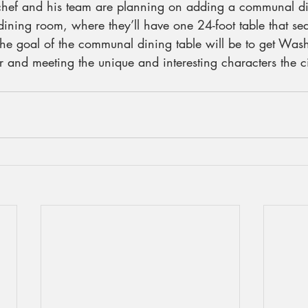
chef and his team are planning on adding a communal di
e dining room, where they’ll have one 24-foot table that se
 the goal of the communal dining table will be to get Was
r and meeting the unique and interesting characters the cit