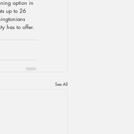
ning option in 
ats up to 26 
hingtonians 
y has to offer.
See All