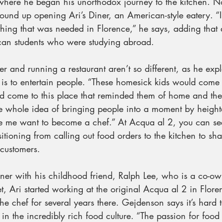
where he began his unorthodox journey to the kitchen. No
wound up opening Ari’s Diner, an American-style eatery. “
hing that was needed in Florence,” he says, adding that a
can students who were studying abroad.
er and running a restaurant aren’t so different, as he expl
is to entertain people. “These homesick kids would come i
d come to this place that reminded them of home and the
e whole idea of bringing people into a moment by heighte
e me want to become a chef.” At Acqua al 2, you can se
itioning from calling out food orders to the kitchen to sh
customers.
Diner with his childhood friend, Ralph Lee, who is a co-o
t, Ari started working at the original Acqua al 2 in Flor
he chef for several years there. Gejdenson says it’s hard t
in the incredibly rich food culture. “The passion for food i