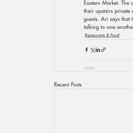
Eastern Market. The 
their upstairs privat
guests. Ari says that
talking to one anothe
Restaurants & Food
Recent Posts