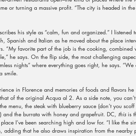
me or turning a massive profit. “The city is headed in the 
scribes his style as “calm, fun and organized.” I listened 
sh, Spanish and Italian as he moved about the place inter
rs. “My favorite part of the job is the cooking, combined 
,” he says. On the flip side, the most challenging aspect
amless nights” where everything goes right, he says. “We 
a smile.
ience in Florence and memories of foods and flavors he h
that of the original Acqua al 2. As a side note, you can’
the menu, the steak with blueberry sauce (don’t you scoff 
) and the burrata with honey and grapefruit. DC, 
this
 is 
place I’ve been searching high and low for. “I like the sim
s, adding that he also draws inspiration from the nearby 