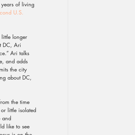
 years of living 
cond U.S. 
ittle longer 
t DC, Ari 
e.” Ari talks 
ne, and adds 
its the city 
ing about DC, 
from the time 
little isolated 
e and 
d like to see 
ocus is on the 