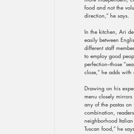
food and not the volu
direction,” he says.
In the kitchen, Ari de
easily between Engli
different staff membe
to employ good people
perfection–those “se
close,” he adds with 
Drawing on his exper
menu closely mirrors 
any of the pastas on 
combination, readers
neighborhood Italian 
Tuscan food,” he say