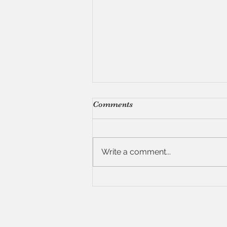
Comments
Write a comment...
7 Tips for Hosting a Dinner
Party (Without Losing Your
Mind)