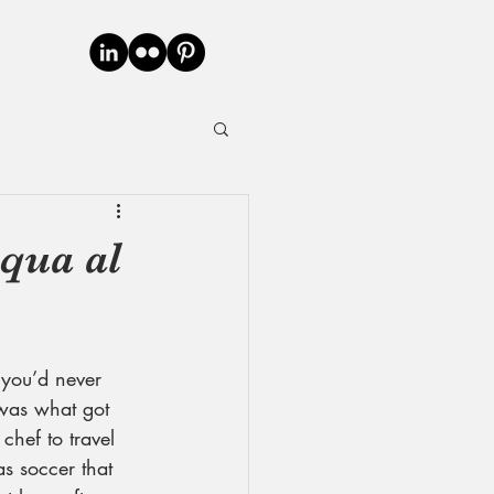
cqua al
 you’d never 
 was what got 
chef to travel 
as soccer that 