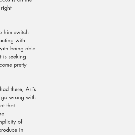
right 
to him switch 
acting with 
with being able 
 is seeking 
come pretty 
ad there, Ari’s 
t go wrong with 
at that 
the 
plicity of 
produce in 