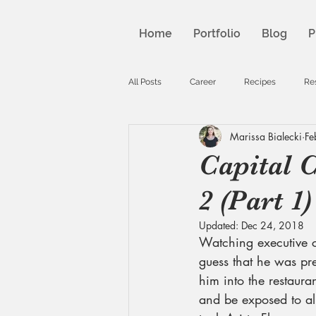
Home
Portfolio
Blog
P
All Posts
Career
Recipes
Re
Marissa Bialecki
Fe
Capital C
2 (Part 1)
Updated:
Dec 24, 2018
Watching executive c
guess that he was pre
him into the restauran
and be exposed to all