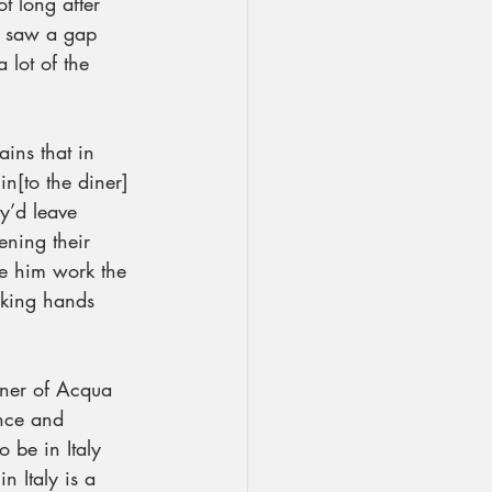
t long after 
I saw a gap 
 lot of the 
ains that in 
n[to the diner] 
y’d leave 
ning their 
e him work the 
aking hands 
wner of Acqua 
ence and 
o be in Italy 
n Italy is a 