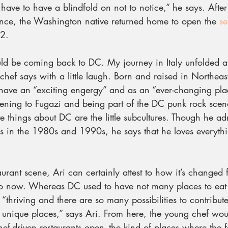
 have to have a blindfold on not to notice,” he says. After
nce, the Washington native returned home to open the 
se
 2.
d be coming back to DC. My journey in Italy unfolded a l
 chef says with a little laugh. Born and raised in Northeas
 have an “exciting engergy” and as an “ever-changing plac
tening to Fugazi and being part of the DC punk rock sce
te things about DC are the little subcultures. Though he adm
 in the 1980s and 1990s, he says that he loves everyth
taurant scene, Ari can certainly attest to how it’s changed 
 now. Whereas DC used to have not many places to eat or 
s “thriving and there are so many possibilities to contribut
 unique places,” says Ari. From here, the young chef woul
f-driven restaurants open–the kind of places where the f