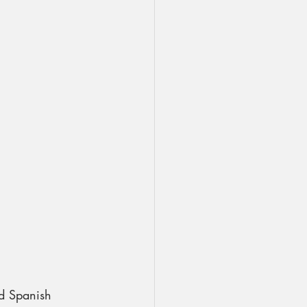
dd Spanish 