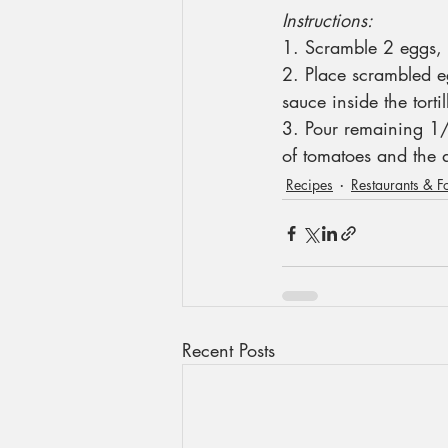
Instructions:
1. Scramble 2 eggs, 
2. Place scrambled e
sauce inside the torti
3. Pour remaining 1/
of tomatoes and the
Recipes
Restaurants & F
Recent Posts