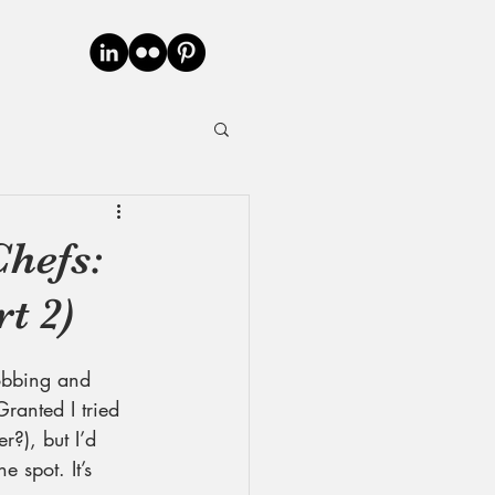
hefs:
t 2)
obbing and 
ranted I tried 
r?), but I’d 
 spot. It’s 