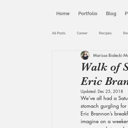
Home
Portfolio
Blog
P
All Posts
Career
Recipes
Re
Marissa Bialecki
Ma
Walk of 
Eric Bran
Updated:
Dec 25, 2018
We’ve all had a Sat
stomach gurgling for
Eric Brannon’s breakfa
imagine on a weekend 