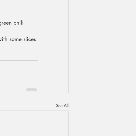
reen chili 
ith some slices 
See All