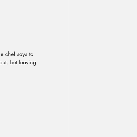
he chef says to 
out, but leaving 