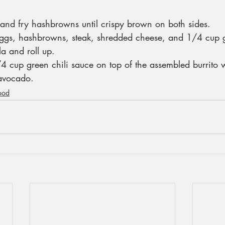
and fry hashbrowns until crispy brown on both sides.
ggs, hashbrowns, steak, shredded cheese, and 1/4 cup g
lla and roll up.
4 cup green chili sauce on top of the assembled burrito w
 avocado.
ood