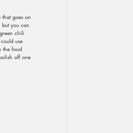
e that goes on 
t, but you can 
green chili 
 could use 
n the food 
polish off one 