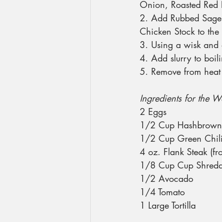
Onion, Roasted Red P
2. Add Rubbed Sage,
Chicken Stock to the 
3. Using a wisk and 
4. Add slurry to boil
5. Remove from heat 
Ingredients for the W
2 Eggs
1/2 Cup Hashbrown
1/2 Cup Green Chili
4 oz. Flank Steak (f
1/8 Cup Cup Shred
1/2 Avocado
1/4 Tomato
1 Large Tortilla