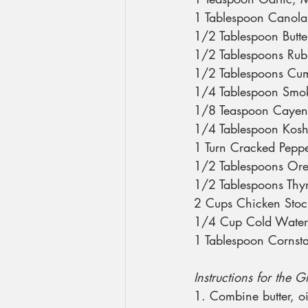
1 Tablespoon Canola
1/2 Tablespoon Butte
1/2 Tablespoons Ru
1/2 Tablespoons Cu
1/4 Tablespoon Smok
1/8 Teaspoon Caye
1/4 Tablespoon Kosh
1 Turn Cracked Pepp
1/2 Tablespoons Or
1/2 Tablespoons Th
2 Cups Chicken Stoc
1/4 Cup Cold Water
1 Tablespoon Cornst
Instructions for the 
1. Combine butter, o