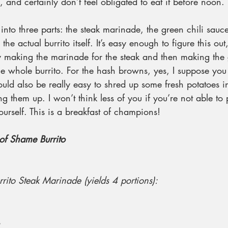
and certainly don’t feel obligated to eat it before noon. 
 into three parts: the steak marinade, the green chili sauc
 the actual burrito itself. It’s easy enough to figure this ou
 by making the marinade for the steak and then making the 
he whole burrito. For the hash browns, yes, I suppose you
ould also be really easy to shred up some fresh potatoes i
g them up. I won’t think less of you if you’re not able to 
ourself. This is a breakfast of champions!
of Shame Burrito
urrito Steak Marinade (yields 4 portions):
s