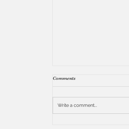
Comments
Write a comment...
Recipe: Quinoa with
Shiitakes, Toasted Pine Nuts