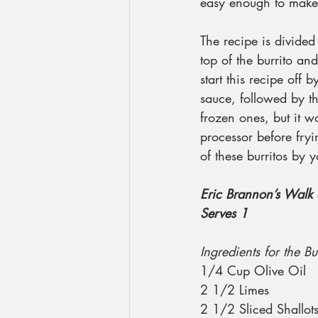
easy enough to make, 
The recipe is divided
top of the burrito and
start this recipe off
sauce, followed by t
frozen ones, but it w
processor before fryin
of these burritos by y
Eric Brannon’s Walk 
Serves 1
Ingredients for the B
1/4 Cup Olive Oil
2 1/2 Limes
2 1/2 Sliced Shallot