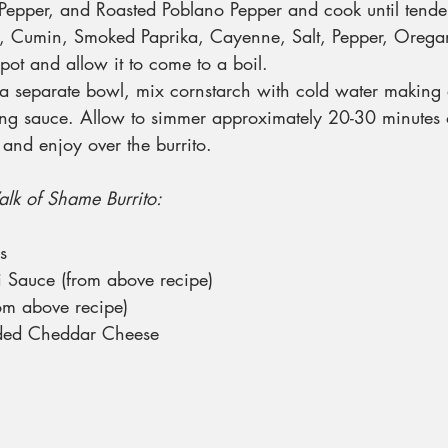
epper, and Roasted Poblano Pepper and cook until tende
 Cumin, Smoked Paprika, Cayenne, Salt, Pepper, Orega
pot and allow it to come to a boil.
a separate bowl, mix cornstarch with cold water making a
ing sauce. Allow to simmer approximately 20-30 minutes or
and enjoy over the burrito.
alk of Shame Burrito:
s
 Sauce (from above recipe)
rom above recipe)
ded Cheddar Cheese