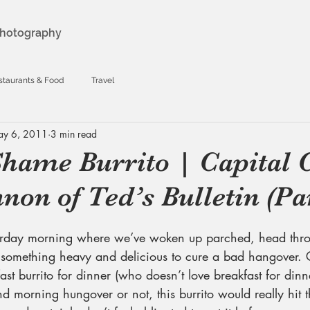
hotography
staurants & Food
Travel
y 6, 2011
3 min read
Shame Burrito | Capital C
non of Ted’s Bulletin (Par
urday morning where we’ve woken up parched, head thr
 something heavy and delicious to cure a bad hangover. G
st burrito for dinner (who doesn’t love breakfast for dinne
morning hungover or not, this burrito would really hit the