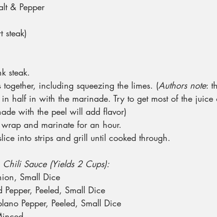
alt & Pepper
t steak)
nk steak.
s together, including squeezing the limes. (
Authors note
: t
 in half in with the marinade. Try to get most of the juice 
nade with the peel will add flavor)
c wrap and marinate for an hour.
lice into strips and grill until cooked through.
 Chili Sauce (Yields 2 Cups):
ion, Small Dice
 Pepper, Peeled, Small Dice
lano Pepper, Peeled, Small Dice
Minced