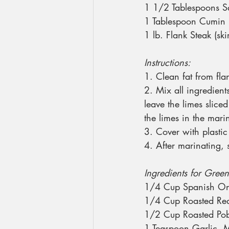
1 1/2 Tablespoons S
1 Tablespoon Cumin
1 lb. Flank Steak (skir
Instructions:
1. Clean fat from fla
2. Mix all ingredient
leave the limes sliced
the limes in the mari
3. Cover with plasti
4. After marinating, s
Ingredients for Green
1/4 Cup Spanish On
1/4 Cup Roasted Red
1/2 Cup Roasted Pob
1 Teaspoon Garlic, 