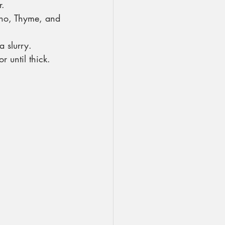
r.
no, Thyme, and 
 slurry.
 until thick.