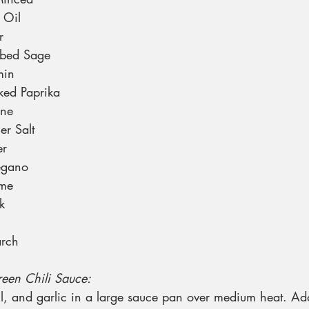
 Oil
r
bbed Sage
min
ed Paprika
nne
er Salt
er
egano
yme
k
arch
Green Chili Sauce:
il, and garlic in a large sauce pan over medium heat. A