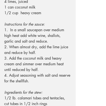
4 limes, juiced
1 can coconut milk
1/2 cup  heavy cream
Instructions for the sauce:
1.  In a small saucepan over medium 
high heat add white wine, shallots, 
garlic and salt and reduce.
2. When almost dry, add the lime juice 
and reduce by half.
3. Add the coconut milk and heavy 
cream and simmer over medium heat 
until reduced by half.
4. Adjust seasoning with salt and reserve 
for the shellfish.
Ingredients for the stew:
1/2 lb. calamari tubes and tentacles, 
cut tubes in 1/2 inch rings