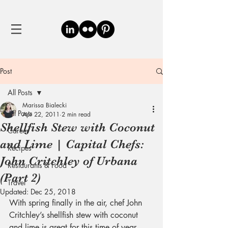
Post
All Posts
Marissa Bialecki
All Posts
Apr 22, 2011
2 min read
Shellfish Stew with Coconut
Career
and Lime | Capital Chefs:
Recipes
John Critchley of Urbana
Restaurants & Food
(Part 2)
Travel
Updated:
Dec 25, 2018
With spring finally in the air, chef John 
Critchley’s shellfish stew with coconut 
and lime is great for this time of year. 