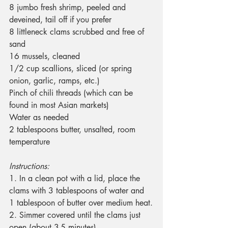
8 jumbo fresh shrimp, peeled and 
deveined, tail off if you prefer
8 littleneck clams scrubbed and free of 
sand
16 mussels, cleaned
1/2 cup scallions, sliced (or spring 
onion, garlic, ramps, etc.)
Pinch of chili threads (which can be 
found in most Asian markets)
Water as needed
2 tablespoons butter, unsalted, room 
temperature
Instructions:
1. In a clean pot with a lid, place the 
clams with 3 tablespoons of water and 
1 tablespoon of butter over medium heat.
2. Simmer covered until the clams just 
open (about 3-5 minutes).