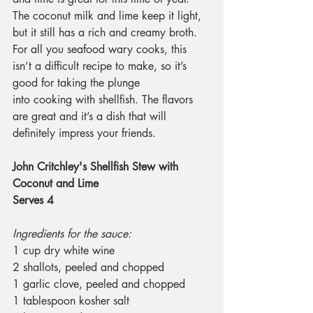
The coconut milk and lime keep it light, 
but it still has a rich and creamy broth. 
For all you seafood wary cooks, this 
isn’t a difficult recipe to make, so it’s 
good for taking the plunge 
into cooking with shellfish. The flavors 
are great and it’s a dish that will 
definitely impress your friends.
John Critchley's Shellfish Stew with 
Coconut and Lime
Serves 4
Ingredients for the sauce:
1 cup dry white wine
2 shallots, peeled and chopped
1 garlic clove, peeled and chopped
1 tablespoon kosher salt