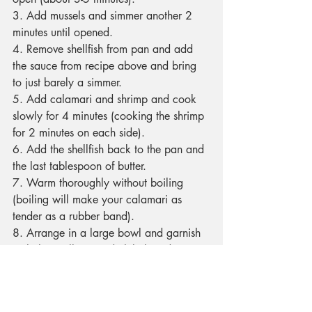
3. Add mussels and simmer another 2 
minutes until opened.
4. Remove shellfish from pan and add 
the sauce from recipe above and bring 
to just barely a simmer.
5. Add calamari and shrimp and cook 
slowly for 4 minutes (cooking the shrimp 
for 2 minutes on each side).
6. Add the shellfish back to the pan and 
the last tablespoon of butter.
7. Warm thoroughly without boiling 
(boiling will make your calamari as 
tender as a rubber band).
8. Arrange in a large bowl and garnish 
with the scallions and chili threads.
Recipes
Restaurants & Food