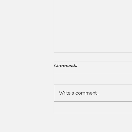
Comments
Write a comment...
7 Tips for Hosting a Dinner
Party (Without Losing Your
Mind)