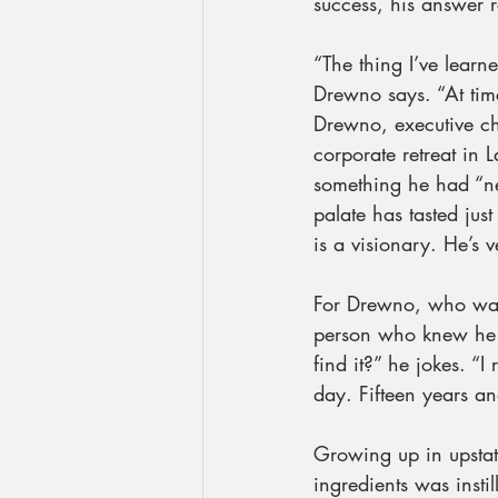
success, his answer 
“The thing I’ve learn
Drewno says. “At times
Drewno, executive ch
corporate retreat in
something he had “ne
palate has tasted ju
is a visionary. He’s 
For Drewno, who was
person who knew he a
find it?” he jokes. “I
day. Fifteen years and
Growing up in upstate
ingredients was insti