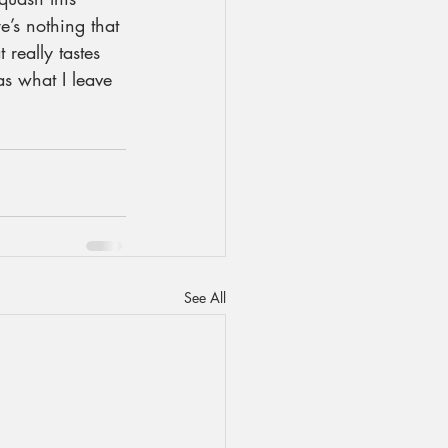
e’s nothing that 
 really tastes 
as what I leave 
See All