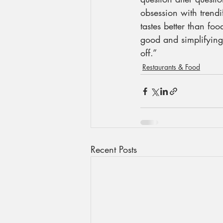
obsession with trendi
tastes better than foo
good and simplifying t
off.”
Restaurants & Food
Recent Posts