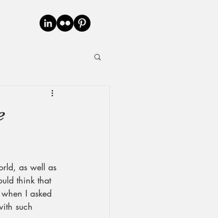
e
rld, as well as 
ld think that 
 when I asked 
with such 