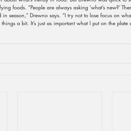
fying foods. “People are always asking ‘what’s new?’ Ther
d in season,” Drewno says. “I try not to lose focus on what
hings a bit. It’s just as important what I put on the plate 