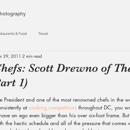
hotography
staurants & Food
Travel
r 29, 2011
2 min read
hefs: Scott Drewno of Th
art 1)
e President and one of the most renowned chefs in the wo
onsistently at 
cooking competitions
 throughout DC, you wou
ave an ego even bigger than his over six-foot frame. But
 the hectic schedule and all of the pressure that comes 