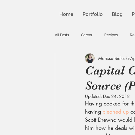
Home
Portfolio
Blog
P
All Posts
Career
Recipes
Re
Marissa Bialecki
Ap
Capital C
Source (P
Updated:
Dec 24, 2018
Having cooked for th
having 
cleaned up
 c
Scott Drewno would h
him how he deals with