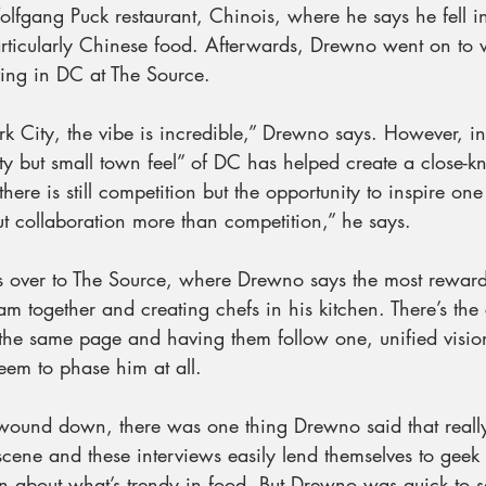
lfgang Puck restaurant, Chinois, where he says he fell in
rticularly Chinese food. Afterwards, Drewno went on to
ving in DC at The Source.
 City, the vibe is incredible,” Drewno says. However, 
ity but small town feel” of DC has helped create a close-kn
ere is still competition but the opportunity to inspire one
bout collaboration more than competition,” he says.
s over to The Source, where Drewno says the most rewardi
eam together and creating chefs in his kitchen. There’s the
the same page and having them follow one, unified vision
seem to phase him at all.
wound down, there was one thing Drewno said that really
cene and these interviews easily lend themselves to geek
on about what’s trendy in food. But Drewno was quick to s