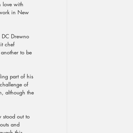
 love with 
 work in New 
in DC Drewno 
it chef 
 another to be 
ng part of his 
 challenge of 
, although the 
 stood out to 
 outs and 
quash this 