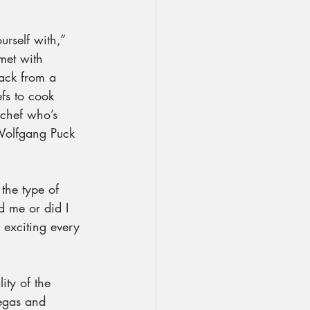
urself with,” 
 met with 
back from a 
fs to cook 
chef who’s 
“Wolfgang Puck 
the type of 
d me or did I 
s exciting every 
ity of the 
Vegas and 