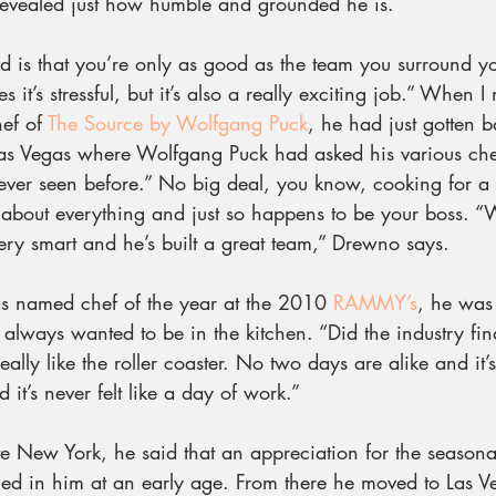
revealed just how humble and grounded he is.
ed is that you’re only as good as the team you surround yo
 it’s stressful, but it’s also a really exciting job.” When I
ef of 
The Source by Wolfgang Puck
, he had just gotten 
 Las Vegas where Wolfgang Puck had asked his various che
ver seen before.” No big deal, you know, cooking for a 
st about everything and just so happens to be your boss. 
very smart and he’s built a great team,” Drewno says.
 named chef of the year at the 2010 
RAMMY’s
, he was 
lways wanted to be in the kitchen. “Did the industry fin
 really like the roller coaster. No two days are alike and it’
 it’s never felt like a day of work.”
 New York, he said that an appreciation for the seasonal
lled in him at an early age. From there he moved to Las 