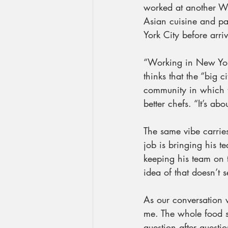
worked at another Wo
Asian cuisine and pa
York City before arri
“Working in New York
thinks that the “big c
community in which th
better chefs. “It’s a
The same vibe carrie
job is bringing his t
keeping his team on 
idea of that doesn’t 
As our conversation 
me. The whole food s
question after questi